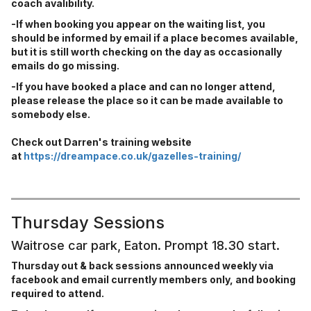
coach avalibility.
-If when booking you appear on the waiting list, you
should be informed by email if a place becomes available,
but it is still worth checking on the day as occasionally
emails do go missing.
-If you have booked a place and can no longer attend,
please release the place so it can be made available to
somebody else.
Check out Darren's training website
at
https://dreampace.co.uk/gazelles-training/
Thursday Sessions
Waitrose car park, Eaton. Prompt 18.30 start.
Thursday out & back sessions announced weekly via
facebook and email currently members only, and booking
required to attend.