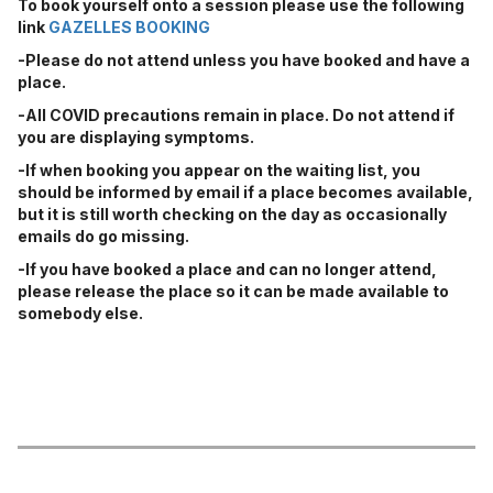
To book yourself onto a session please use the following
link
GAZELLES BOOKING
-Please do not attend unless you have booked and have a
place.
-All COVID precautions remain in place. Do not attend if
you are displaying symptoms.
-If when booking you appear on the waiting list, you
should be informed by email if a place becomes available,
but it is still worth checking on the day as occasionally
emails do go missing.
-If you have booked a place and can no longer attend,
please release the place so it can be made available to
somebody else.