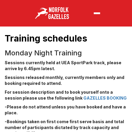
Training schedules
Monday Night Training
Sessions currently held at UEA SportPark track, please
arrive by 6.45pm latest.
Sessions released monthly, currently members only and
booking required to attend.
For session description and to book yourself onto a
session please use the following link
GAZELLES BOOKING
-Please do not attend unless you have booked and have a
place.
-Bookings taken on first come first serve basis and total
number of participants dictated by track capacity and