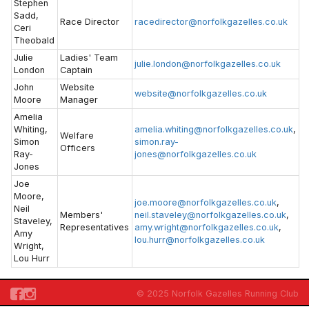
Stephen
Sadd,
Race Director
racedirector@norfolkgazelles.co.uk
Ceri
Theobald
Julie
Ladies' Team
julie.london@norfolkgazelles.co.uk
London
Captain
John
Website
website@norfolkgazelles.co.uk
Moore
Manager
Amelia
Whiting,
amelia.whiting@norfolkgazelles.co.uk
,
Welfare
Simon
simon.ray-
Officers
Ray-
jones@norfolkgazelles.co.uk
Jones
Joe
Moore,
joe.moore@norfolkgazelles.co.uk
,
Neil
Members'
neil.staveley@norfolkgazelles.co.uk
,
Staveley,
Representatives
amy.wright@norfolkgazelles.co.uk
,
Amy
lou.hurr@norfolkgazelles.co.uk
Wright,
Lou Hurr
© 2025 Norfolk Gazelles Running Club