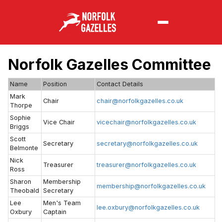
Norfolk Gazelles Committee
Name
Position
Contact Details
Mark
Chair
chair@norfolkgazelles.co.uk
Thorpe
Sophie
Vice Chair
vicechair@norfolkgazelles.co.uk
Briggs
Scott
Secretary
secretary@norfolkgazelles.co.uk
Belmonte
Nick
Treasurer
treasurer@norfolkgazelles.co.uk
Ross
Sharon
Membership
membership@norfolkgazelles.co.uk
Theobald
Secretary
Lee
Men's Team
lee.oxbury@norfolkgazelles.co.uk
Oxbury
Captain