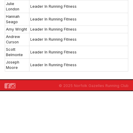
Julie
Leader In Running Fitness
London
Hannah
Leader In Running Fitness
Seago
Amy Wright
Leader In Running Fitness
Andrew
Leader In Running Fitness
Curson
Scott
Leader In Running Fitness
Belmonte
Joseph
Leader In Running Fitness
Moore
© 2025 Norfolk Gazelles Running Club