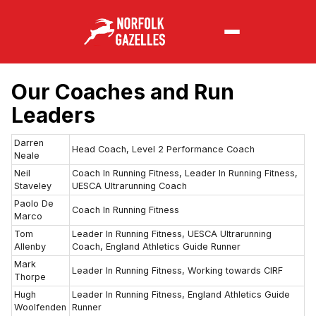
Our Coaches and Run
Leaders
Darren
Head Coach, Level 2 Performance Coach
Neale
Neil
Coach In Running Fitness, Leader In Running Fitness,
Staveley
UESCA Ultrarunning Coach
Paolo De
Coach In Running Fitness
Marco
Tom
Leader In Running Fitness, UESCA Ultrarunning
Allenby
Coach, England Athletics Guide Runner
Mark
Leader In Running Fitness, Working towards CIRF
Thorpe
Hugh
Leader In Running Fitness, England Athletics Guide
Woolfenden
Runner